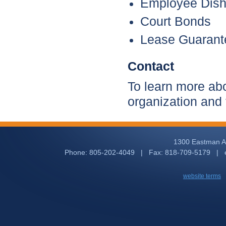
Employee Dish
Court Bonds
Lease Guarant
Contact
To learn more abo
organization and
1300 Eastman Av
Phone: 805-202-4049 | Fax: 818-709-5179 | 
website terms
|