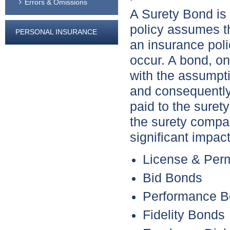
Errors & Omissions
A Surety Bond is 
policy assumes th
PERSONAL INSURANCE
an insurance polic
occur. A bond, on
with the assumptio
and consequently
paid to the suret
the surety compa
significant impac
License & Per
Bid Bonds
Performance 
Fidelity Bonds