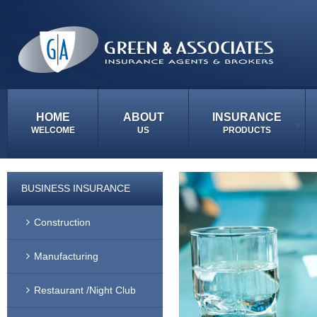
HOME
ABOUT
INSURANCE
WELCOME
US
PRODUCTS
BUSINESS INSURANCE
Construction
Manufacturing
Restaurant /Night Club