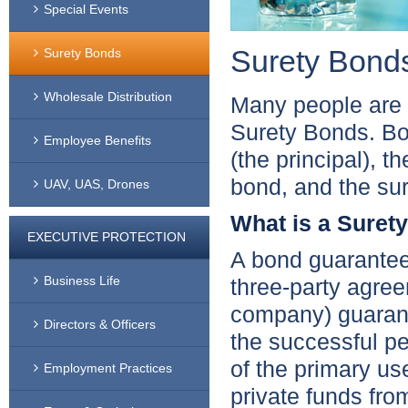
Special Events
Surety Bond
Surety Bonds
Wholesale Distribution
Many people are u
Surety Bonds. Bo
Employee Benefits
(the principal), t
bond, and the su
UAV, UAS, Drones
What is a Suret
EXECUTIVE PROTECTION
A bond guarantees 
Business Life
three-party agree
company) guarant
Directors & Officers
the successful per
of the primary us
Employment Practices
private funds from